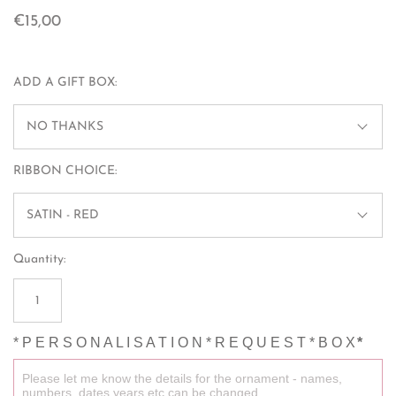
€15,00
ADD A GIFT BOX:
NO THANKS
RIBBON CHOICE:
SATIN - RED
Quantity:
* P E R S O N A L I S A T I O N * R E Q U E S T * B O X
*