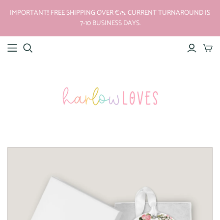
IMPORTANT!! FREE SHIPPING OVER €75. CURRENT TURNAROUND IS
7-10 BUSINESS DAYS.