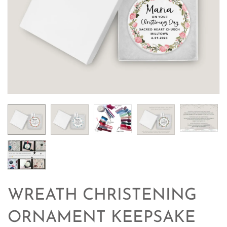
WREATH CHRISTENING
ORNAMENT KEEPSAKE