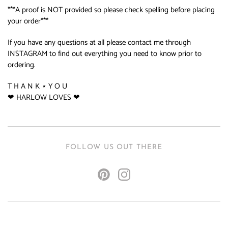
***A proof is NOT provided so please check spelling before placing
your order***
If you have any questions at all please contact me through
INSTAGRAM to find out everything you need to know prior to
ordering.
T H A N K ⋆ Y O U
❤ HARLOW LOVES ❤
FOLLOW US OUT THERE