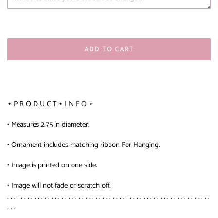
ADD TO CART
⋆ P R O D U C T ⋆ I N F O ⋆
• Measures 2.75 in diameter.
• Ornament includes matching ribbon For Hanging.
• Image is printed on one side.
• Image will not fade or scratch off.
. . . . . . . . . . . . . . . . . . . . . . . . . . . . . . . . . . . . . . . . . . . . . . . . . . . . . . . . . . . .
. . .