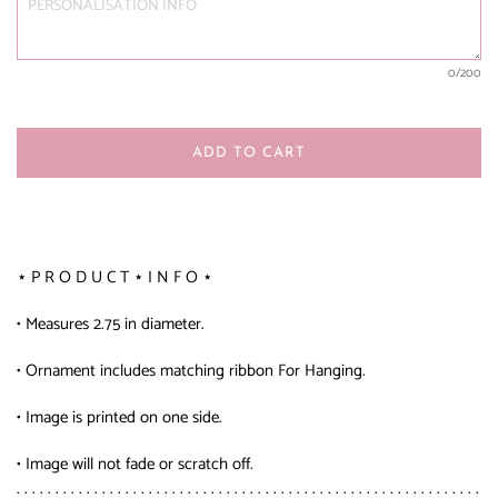
0
/200
ADD TO CART
⋆ P R O D U C T ⋆ I N F O ⋆
• Measures 2.75 in diameter.
• Ornament includes matching ribbon For Hanging.
• Image is printed on one side.
• Image will not fade or scratch off.
. . . . . . . . . . . . . . . . . . . . . . . . . . . . . . . . . . . . . . . . . . . . . . . . . . . . . . . . . . . .