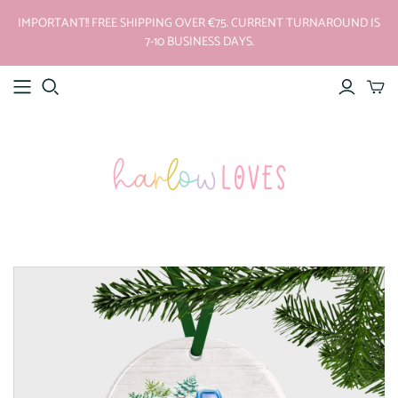
IMPORTANT!! FREE SHIPPING OVER €75. CURRENT TURNAROUND IS
7-10 BUSINESS DAYS.