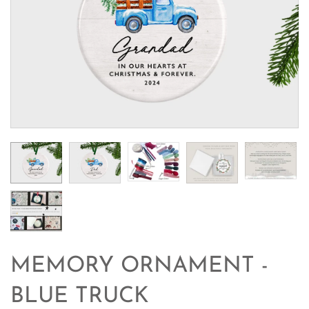
MEMORY ORNAMENT -
BLUE TRUCK