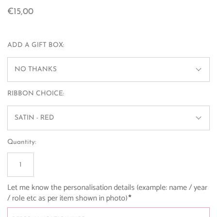
€15,00
ADD A GIFT BOX:
NO THANKS
RIBBON CHOICE:
SATIN - RED
Quantity:
Let me know the personalisation details (example: name / year 
/ role etc as per item shown in photo)
*