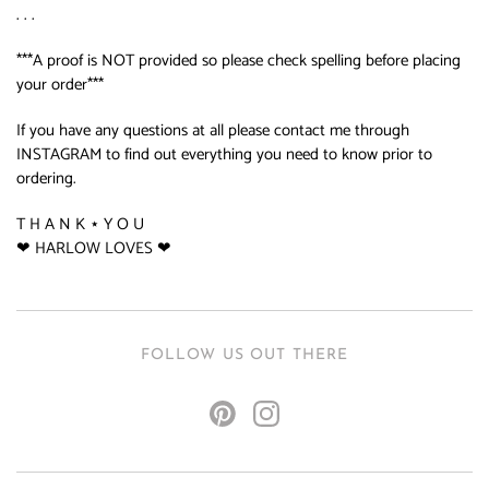
. . .
***A proof is NOT provided so please check spelling before placing
your order***
If you have any questions at all please contact me through
INSTAGRAM to find out everything you need to know prior to
ordering.
T H A N K ⋆ Y O U
❤ HARLOW LOVES ❤
FOLLOW US OUT THERE