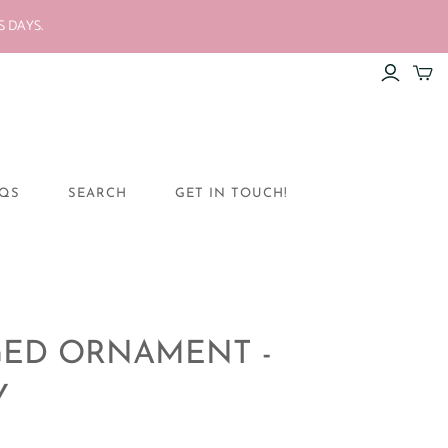
S DAYS.
QS
SEARCH
GET IN TOUCH!
ED ORNAMENT -
Y