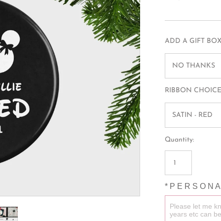
MUGS
BAGS
HAIR TIES
ADD A GIFT BOX
SLEEPMASKS
NO THANKS
T-SHIRTS
RIBBON CHOICE
SATIN - RED
Quantity:
* P E R S O N A 