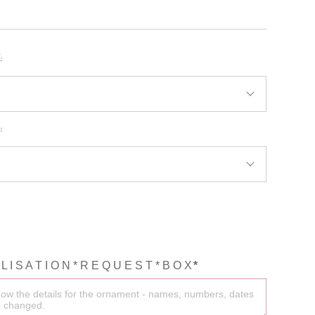
BRIDAL MUGS
MOM MUGS
:
KIDS T-SHIRTS
BRIDE T-SHIRTS
:
HEN PARTY SHIRTS
MOM T-SHIRTS
SMALL BUSINESS
SHIRTS
COUPLE SHIRTS
L I S A T I O N * R E Q U E S T * B O X
*