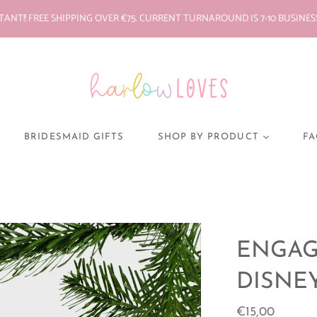
ANT!! FREE SHIPPING OVER €75. CURRENT TURNAROUND IS 7-10 BUSINES
BRIDESMAID GIFTS
SHOP BY PRODUCT
FA
BABY VESTS/GROS
PYJAMAS
MONEY BOX
DECAL STICKERS
ENGAG
SOFT TOYS
DISNE
CHRISTMAS
ORNAMENTS
€15,00