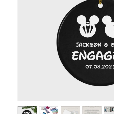
CHRISTENING
KIDS BIRTHDAY
FLOWER GIRL/PAGE
BOY GIFTS