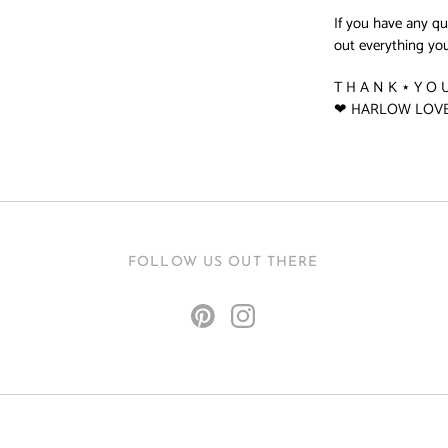
If you have any q
out everything you
T H A N K ⋆ Y O 
❤ HARLOW LOV
FOLLOW US OUT THERE