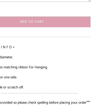
ADD TO CART
 I N F O ⋆
 diameter.
es matching ribbon For Hanging.
on one side.
de or scratch off.
. . . . . . . . . . . . . . . . . . . . . . . . . . . . . . . . . . . . . . . . . . . . . . .
provided so please check spelling before placing your order***