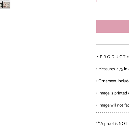
⋆ P R O D U C T ⋆
• Measures 2.75 in
• Ornament includ
• Image is printed 
• Image will not fa
. . . . . . . . . . . . . . . . 
***A proof is NOT 