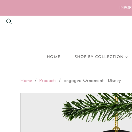
IMPORT
HOME
SHOP BY COLLECTION
BACK TO SCHOOL
Home
/
Products
/
Engaged Ornament - Disney
HEN PARTY
BRIDE GIFTS
PREGNANCY
ANNOUNCEMENT
NEW BABY
MUM GIFTS