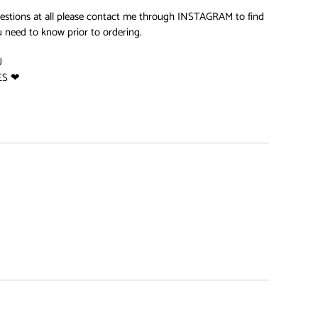
uestions at all please contact me through INSTAGRAM to find
 need to know prior to ordering.
U
ES ❤