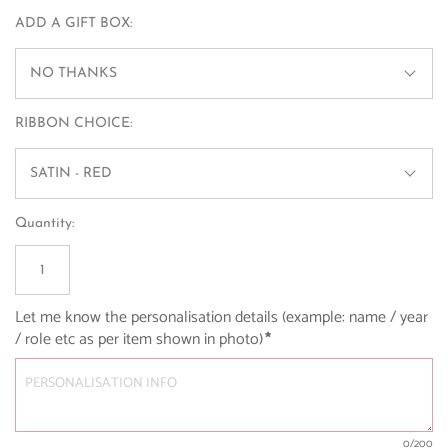
ADD A GIFT BOX:
NO THANKS
RIBBON CHOICE:
SATIN - RED
Quantity:
Let me know the personalisation details (example: name / year 
/ role etc as per item shown in photo)
*
0
/200