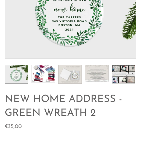
NEW HOME ADDRESS -
GREEN WREATH 2
€15,00