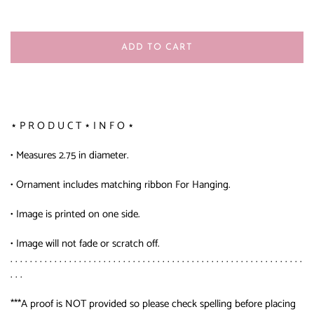
ADD TO CART
⋆ P R O D U C T ⋆ I N F O ⋆
• Measures 2.75 in diameter.
• Ornament includes matching ribbon For Hanging.
• Image is printed on one side.
• Image will not fade or scratch off.
. . . . . . . . . . . . . . . . . . . . . . . . . . . . . . . . . . . . . . . . . . . . . . . . . . . . . . . . . . . .
. . .
***A proof is NOT provided so please check spelling before placing