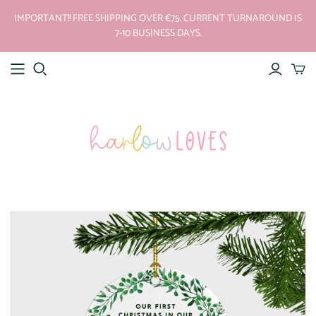
IMPORTANT!! FREE SHIPPING OVER €75. CURRENT TURNAROUND IS
7-10 BUSINESS DAYS.