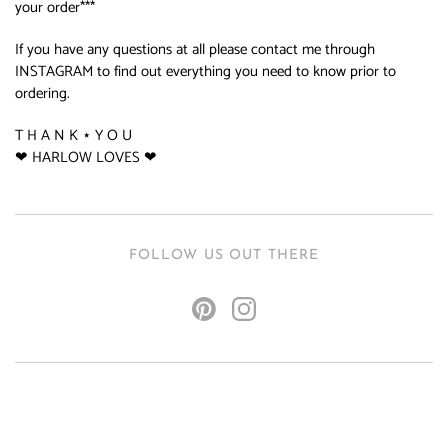
your order***
If you have any questions at all please contact me through
INSTAGRAM to find out everything you need to know prior to
ordering.
T H A N K ⋆ Y O U
❤ HARLOW LOVES ❤
FOLLOW US OUT THERE